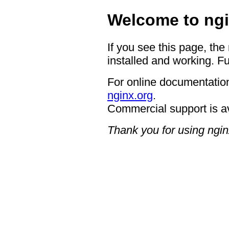
Welcome to ngi
If you see this page, the
installed and working. Fu
For online documentation
nginx.org
.
Commercial support is a
Thank you for using ngin